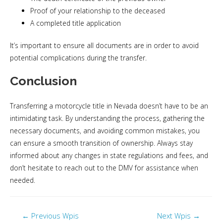
Proof of your relationship to the deceased
A completed title application
It’s important to ensure all documents are in order to avoid
potential complications during the transfer.
Conclusion
Transferring a motorcycle title in Nevada doesn’t have to be an
intimidating task. By understanding the process, gathering the
necessary documents, and avoiding common mistakes, you
can ensure a smooth transition of ownership. Always stay
informed about any changes in state regulations and fees, and
don’t hesitate to reach out to the DMV for assistance when
needed.
←
Previous Wpis
Next Wpis
→