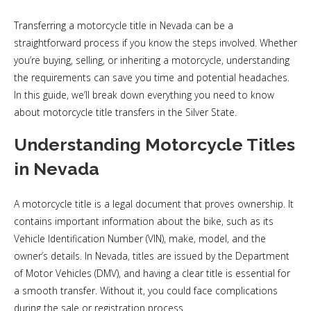
Transferring a motorcycle title in Nevada can be a
straightforward process if you know the steps involved. Whether
you’re buying, selling, or inheriting a motorcycle, understanding
the requirements can save you time and potential headaches.
In this guide, we’ll break down everything you need to know
about motorcycle title transfers in the Silver State.
Understanding Motorcycle Titles
in Nevada
A motorcycle title is a legal document that proves ownership. It
contains important information about the bike, such as its
Vehicle Identification Number (VIN), make, model, and the
owner’s details. In Nevada, titles are issued by the Department
of Motor Vehicles (DMV), and having a clear title is essential for
a smooth transfer. Without it, you could face complications
during the sale or registration process.