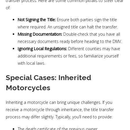
transfer process. Here are some common pitfalls to steer clear
of:
Not Signing the Title:
Ensure both parties sign the title
where required. An unsigned title can halt the transfer.
Missing Documentation:
Double-check that you have all
necessary documents ready before heading to the DMV.
Ignoring Local Regulations:
Different counties may have
additional requirements or fees, so familiarize yourself
with local laws.
Special Cases: Inherited
Motorcycles
Inheriting a motorcycle can bring unique challenges. If you
receive a motorcycle through inheritance, the title transfer
process may differ slightly. Typically, you’ll need to provide:
The death certificate of the previous owner