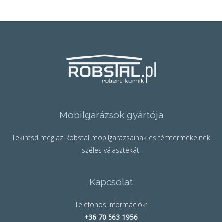
Mobilgarázsok gyártója
Tekintsd meg az Robstal mobilgarázsainak és fémtermékeinek
széles választékát.
Kapcsolat
Telefonos információk:
+36 70 563 1956