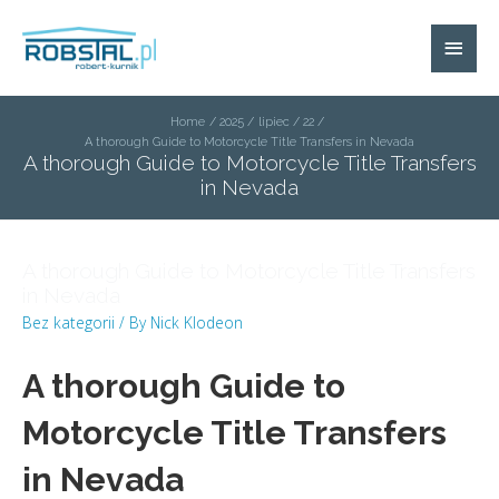
Home
2025
lipiec
22
A thorough Guide to Motorcycle Title Transfers in Nevada
A thorough Guide to Motorcycle Title Transfers
in Nevada
A thorough Guide to Motorcycle Title Transfers
in Nevada
Bez kategorii
/ By
Nick Klodeon
A thorough Guide to
Motorcycle Title Transfers
in Nevada