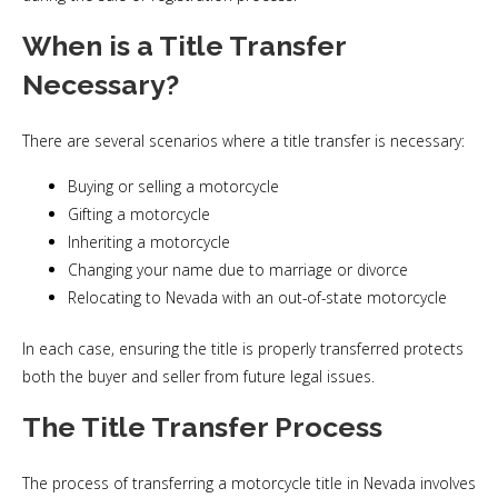
When is a Title Transfer
Necessary?
There are several scenarios where a title transfer is necessary:
Buying or selling a motorcycle
Gifting a motorcycle
Inheriting a motorcycle
Changing your name due to marriage or divorce
Relocating to Nevada with an out-of-state motorcycle
In each case, ensuring the title is properly transferred protects
both the buyer and seller from future legal issues.
The Title Transfer Process
The process of transferring a motorcycle title in Nevada involves