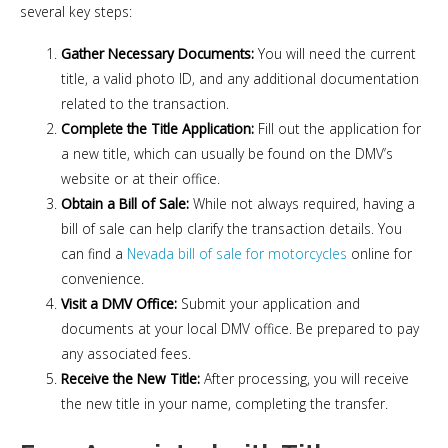
several key steps:
Gather Necessary Documents:
You will need the current
title, a valid photo ID, and any additional documentation
related to the transaction.
Complete the Title Application:
Fill out the application for
a new title, which can usually be found on the DMV’s
website or at their office.
Obtain a Bill of Sale:
While not always required, having a
bill of sale can help clarify the transaction details. You
can find a
Nevada bill of sale for motorcycles
online for
convenience.
Visit a DMV Office:
Submit your application and
documents at your local DMV office. Be prepared to pay
any associated fees.
Receive the New Title:
After processing, you will receive
the new title in your name, completing the transfer.