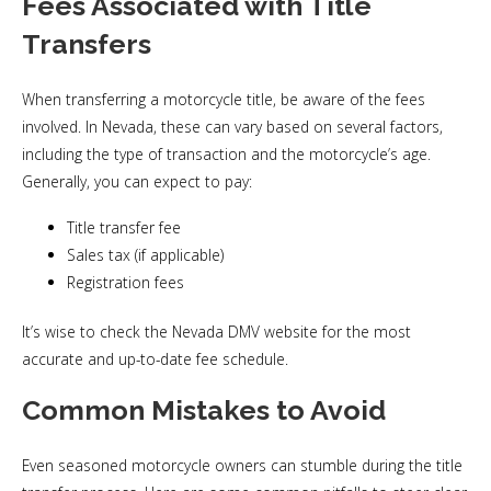
Fees Associated with Title
Transfers
When transferring a motorcycle title, be aware of the fees
involved. In Nevada, these can vary based on several factors,
including the type of transaction and the motorcycle’s age.
Generally, you can expect to pay:
Title transfer fee
Sales tax (if applicable)
Registration fees
It’s wise to check the Nevada DMV website for the most
accurate and up-to-date fee schedule.
Common Mistakes to Avoid
Even seasoned motorcycle owners can stumble during the title