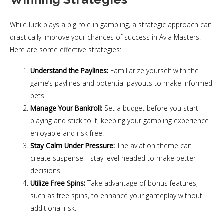
While luck plays a big role in gambling, a strategic approach can
drastically improve your chances of success in Avia Masters.
Here are some effective strategies:
Understand the Paylines:
Familiarize yourself with the
game’s paylines and potential payouts to make informed
bets.
Manage Your Bankroll:
Set a budget before you start
playing and stick to it, keeping your gambling experience
enjoyable and risk-free.
Stay Calm Under Pressure:
The aviation theme can
create suspense—stay level-headed to make better
decisions.
Utilize Free Spins:
Take advantage of bonus features,
such as free spins, to enhance your gameplay without
additional risk.