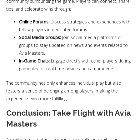
community surrounding the game. Players can connect, share
tips, and celebrate wins through:
Online Forums:
Discuss strategies and experiences with
fellow players in dedicated forums.
Social Media Groups:
Join social media platforms or
groups to stay updated on news and events related to
Avia Masters.
In-Game Chats:
Engage directly with other players during
gameplay for real-time advice and camaraderie.
The community not only enhances individual play but also
fosters a sense of belonging among players, making the
experience even more fulfilling.
Conclusion: Take Flight with Avia
Masters
Avia Masters is not just a casino game; it’s an exhilarating