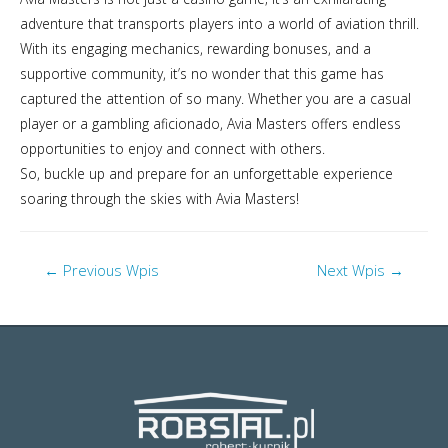
adventure that transports players into a world of aviation thrill.
With its engaging mechanics, rewarding bonuses, and a
supportive community, it’s no wonder that this game has
captured the attention of so many. Whether you are a casual
player or a gambling aficionado, Avia Masters offers endless
opportunities to enjoy and connect with others.
So, buckle up and prepare for an unforgettable experience
soaring through the skies with Avia Masters!
←
Previous Wpis
Next Wpis
→