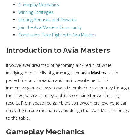
Gameplay Mechanics
Winning Strategies
Exciting Bonuses and Rewards
Join the Avia Masters Community
Conclusion: Take Flight with Avia Masters
Introduction to Avia Masters
If you’ve ever dreamed of becoming a skilled pilot while
indulging in the thrills of gambling, then
Avia Masters
is the
perfect fusion of aviation and casino excitement. This
immersive game allows players to embark on a journey through
the skies, where strategy and luck combine for exhilarating
results. From seasoned gamblers to newcomers, everyone can
enjoy the unique mechanics and design that Avia Masters brings
to the table.
Gameplay Mechanics