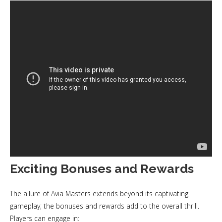
Exciting Bonuses and Rewards
The allure of Avia Masters extends beyond its captivating
gameplay; the bonuses and rewards add to the overall thrill.
Players can engage in: