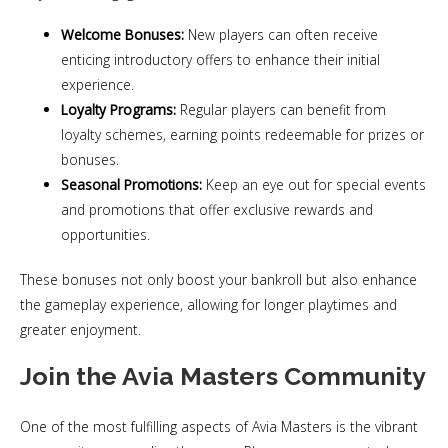
Welcome Bonuses:
New players can often receive
enticing introductory offers to enhance their initial
experience.
Loyalty Programs:
Regular players can benefit from
loyalty schemes, earning points redeemable for prizes or
bonuses.
Seasonal Promotions:
Keep an eye out for special events
and promotions that offer exclusive rewards and
opportunities.
These bonuses not only boost your bankroll but also enhance
the gameplay experience, allowing for longer playtimes and
greater enjoyment.
Join the Avia Masters Community
One of the most fulfilling aspects of Avia Masters is the vibrant