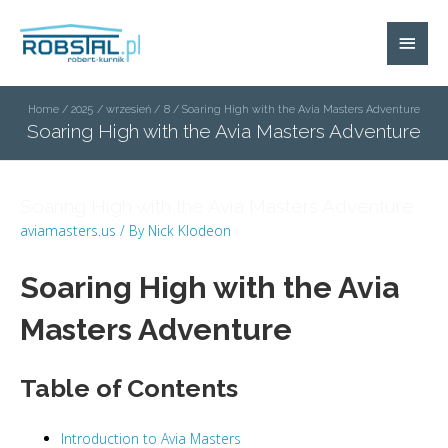
Home
2025
wrzesień
8
Soaring High with the Avia Masters Adventure
Soaring High with the Avia Masters Adventure
Soaring High with the Avia Masters Adventure
aviamasters.us
/ By
Nick Klodeon
Soaring High with the Avia
Masters Adventure
Table of Contents
Introduction to Avia Masters