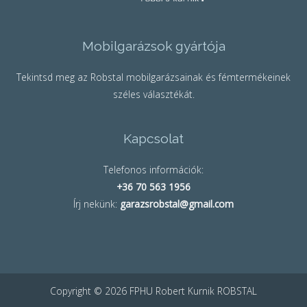
Mobilgarázsok gyártója
Tekintsd meg az Robstal mobilgarázsainak és fémtermékeinek
széles választékát.
Kapcsolat
Telefonos információk:
+36 70 563 1956
Írj nekünk:
garazsrobstal@gmail.com
Copyright © 2026 FPHU Robert Kurnik ROBSTAL