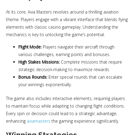
At its core, Avia Masters revolves around a thrilling aviation
theme. Players engage with a vibrant interface that blends flying
elements with classic casino gameplay. Understanding the
mechanics is key to unlocking the game’s potential.
Flight Mode:
Players navigate their aircraft through
various challenges, earning points and bonuses.
High Stakes Missions:
Complete missions that require
strategic decision-making to maximize rewards.
Bonus Rounds:
Enter special rounds that can escalate
your winnings exponentially.
The game also includes interactive elements, requiring players
to maintain focus while adapting to changing flight conditions.
Every spin or decision could lead to a strategic advantage,
enhancing
aviamasters
the gaming experience significantly.
Winning Strategies