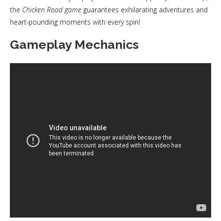
the
Chicken Road game
guarantees exhilarating adventures and
heart-pounding moments with every spin!
Gameplay Mechanics