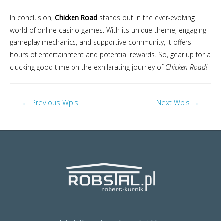
In conclusion,
Chicken Road
stands out in the ever-evolving
world of online casino games. With its unique theme, engaging
gameplay mechanics, and supportive community, it offers
hours of entertainment and potential rewards. So, gear up for a
clucking good time on the exhilarating journey of
Chicken Road!
←
Previous Wpis
Next Wpis
→