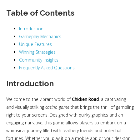
Table of Contents
Introduction
Gameplay Mechanics
Unique Features
Winning Strategies
Community Insights
Frequently Asked Questions
Introduction
Welcome to the vibrant world of
Chicken Road
, a captivating
and visually striking
casino game
that brings the thrill of gambling
right to your screens. Designed with quirky graphics and an
engaging narrative, this game allows players to embark on a
whimsical journey filled with feathery friends and potential
fortunes. Whether you play it on a mobile app or your desktop,