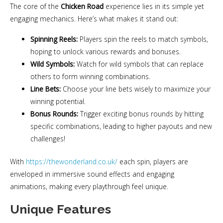
The core of the
Chicken Road
experience lies in its simple yet
engaging mechanics. Here’s what makes it stand out:
Spinning Reels:
Players spin the reels to match symbols,
hoping to unlock various rewards and bonuses.
Wild Symbols:
Watch for wild symbols that can replace
others to form winning combinations.
Line Bets:
Choose your line bets wisely to maximize your
winning potential.
Bonus Rounds:
Trigger exciting bonus rounds by hitting
specific combinations, leading to higher payouts and new
challenges!
With
https://thewonderland.co.uk/
each spin, players are
enveloped in immersive sound effects and engaging
animations, making every playthrough feel unique.
Unique Features