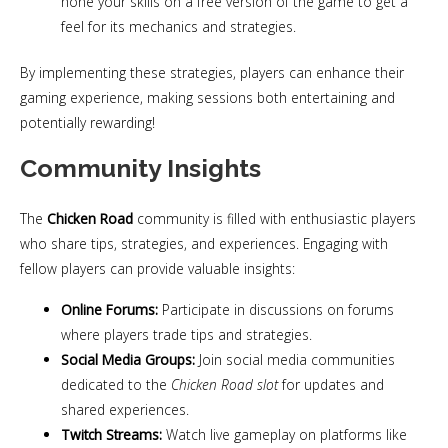
hone your skills on a free version of the game to get a
feel for its mechanics and strategies.
By implementing these strategies, players can enhance their
gaming experience, making sessions both entertaining and
potentially rewarding!
Community Insights
The
Chicken Road
community is filled with enthusiastic players
who share tips, strategies, and experiences. Engaging with
fellow players can provide valuable insights:
Online Forums:
Participate in discussions on forums
where players trade tips and strategies.
Social Media Groups:
Join social media communities
dedicated to the
Chicken Road slot
for updates and
shared experiences.
Twitch Streams:
Watch live gameplay on platforms like