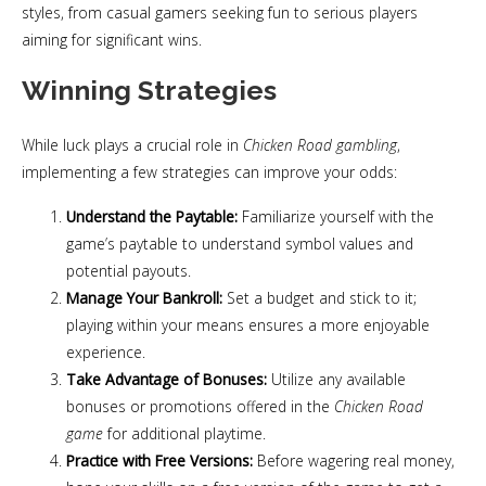
styles, from casual gamers seeking fun to serious players
aiming for significant wins.
Winning Strategies
While luck plays a crucial role in
Chicken Road gambling
,
implementing a few strategies can improve your odds:
Understand the Paytable:
Familiarize yourself with the
game’s paytable to understand symbol values and
potential payouts.
Manage Your Bankroll:
Set a budget and stick to it;
playing within your means ensures a more enjoyable
experience.
Take Advantage of Bonuses:
Utilize any available
bonuses or promotions offered in the
Chicken Road
game
for additional playtime.
Practice with Free Versions:
Before wagering real money,