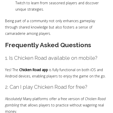
Twitch to learn from seasoned players and discover
unique strategies.
Being part of a community not only enhances gameplay
through shared knowledge but also fosters a sense of
camaraderie among players.
Frequently Asked Questions
1. Is Chicken Road available on mobile?
Yes! The
Chicken Road app
is fully functional on both iOS and
Android devices, enabling players to enjoy the game on the go.
2. Can I play Chicken Road for free?
Absolutely! Many platforms offer a free version of
Chicken Road
gambling
that allows players to practice without wagering real
money.