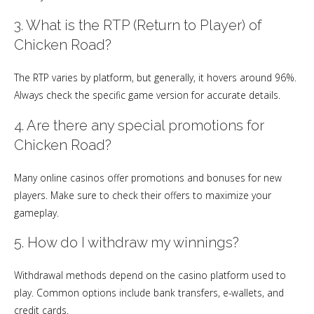
3. What is the RTP (Return to Player) of
Chicken Road?
The RTP varies by platform, but generally, it hovers around 96%.
Always check the specific game version for accurate details.
4. Are there any special promotions for
Chicken Road?
Many online casinos offer promotions and bonuses for new
players. Make sure to check their offers to maximize your
gameplay.
5. How do I withdraw my winnings?
Withdrawal methods depend on the casino platform used to
play. Common options include bank transfers, e-wallets, and
credit cards.