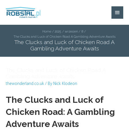
Home
2025
wrzesień
8
The Clucks and Luck of Chicken Road A Gambling Adventure Awaits
The Clucks and Luck of Chicken Road A
Gambling Adventure Awaits
The Clucks and Luck of Chicken Road A
Gambling Adventure Awaits
thewonderland.co.uk
/ By
Nick Klodeon
The Clucks and Luck of
Chicken Road: A Gambling
Adventure Awaits