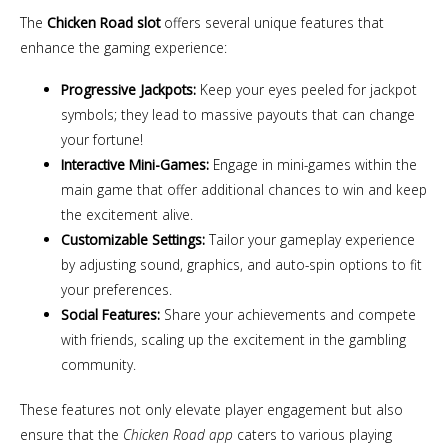
The
Chicken Road slot
offers several unique features that
enhance the gaming experience:
Progressive Jackpots:
Keep your eyes peeled for jackpot
symbols; they lead to massive payouts that can change
your fortune!
Interactive Mini-Games:
Engage in mini-games within the
main game that offer additional chances to win and keep
the excitement alive.
Customizable Settings:
Tailor your gameplay experience
by adjusting sound, graphics, and auto-spin options to fit
your preferences.
Social Features:
Share your achievements and compete
with friends, scaling up the excitement in the gambling
community.
These features not only elevate player engagement but also
ensure that the
Chicken Road app
caters to various playing