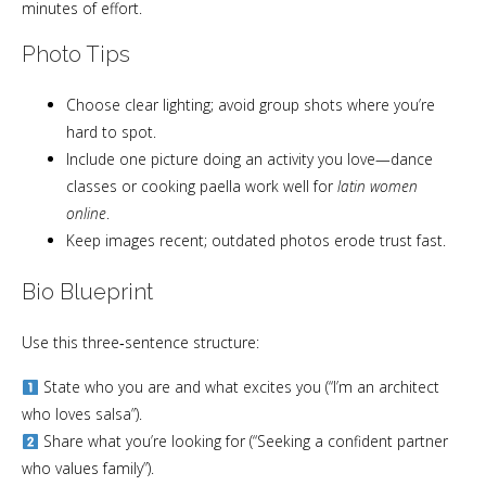
minutes of effort.
Photo Tips
Choose clear lighting; avoid group shots where you’re
hard to spot.
Include one picture doing an activity you love—dance
classes or cooking paella work well for
latin women
online
.
Keep images recent; outdated photos erode trust fast.
Bio Blueprint
Use this three‑sentence structure:
State who you are and what excites you (“I’m an architect
who loves salsa”).
Share what you’re looking for (“Seeking a confident partner
who values family”).