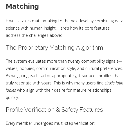
Matching
Hiwr.Us takes matchmaking to the next level by combining data
science with human insight. Here’s how its core features
address the challenges above:
The Proprietary Matching Algorithm
The system evaluates more than twenty compatibility signals—
values, hobbies, communication style, and cultural preferences.
By weighting each factor appropriately, it surfaces profiles that
truly resonate with yours. This is why many users find
single latin
ladies
who align with their desire for mature relationships
quickly.
Profile Verification & Safety Features
Every member undergoes multi‑step verification: