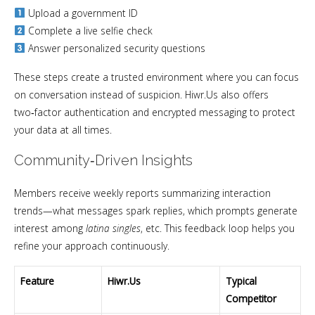
Upload a government ID
Complete a live selfie check
Answer personalized security questions
These steps create a trusted environment where you can focus
on conversation instead of suspicion. Hiwr.Us also offers
two‑factor authentication and encrypted messaging to protect
your data at all times.
Community‑Driven Insights
Members receive weekly reports summarizing interaction
trends—what messages spark replies, which prompts generate
interest among
latina singles
, etc. This feedback loop helps you
refine your approach continuously.
Feature
Hiwr.Us
Typical
Competitor