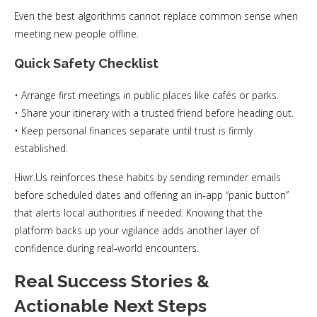
Even the best algorithms cannot replace common sense when
meeting new people offline.
Quick Safety Checklist
• Arrange first meetings in public places like cafés or parks.
• Share your itinerary with a trusted friend before heading out.
• Keep personal finances separate until trust is firmly
established.
Hiwr.​Us reinforces these habits by sending reminder emails
before scheduled dates and offering an in‑app “panic button”
that alerts local authorities if needed. Knowing that the
platform backs up your vigilance adds another layer of
confidence during real‑world encounters.
Real Success Stories &
Actionable Next Steps