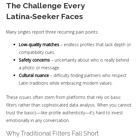
The Challenge Every
Latina‑Seeker Faces
Many singles report three recurring pain points:
Low‑quality matches
– endless profiles that lack depth or
compatibility cues.
Safety concerns
– uncertainty about who is really behind
a photo or message.
Cultural nuance
– difficulty finding partners who respect
Latin traditions while embracing modern values.
These issues often stem from platforms that rely on basic
filters rather than sophisticated data analysis. When you cannot
trust the basics—like profile authenticity—it’s hard to invest
emotionally in any conversation.
Why Traditional Filters Fall Short