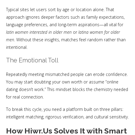
Typical sites let users sort by age or location alone. That
approach ignores deeper factors such as family expectations,
language preferences, and long‑term aspirations—all vital for
latin women interested in older men
or
latina women for older
men
. Without these insights, matches feel random rather than
intentional.
The Emotional Toll
Repeatedly meeting mismatched people can erode confidence.
You may start doubting your own worth or assume “online
dating doesn’t work.” This mindset blocks the chemistry needed
for real connection.
To break this cycle, you need a platform built on three pillars:
intelligent matching, rigorous verification, and cultural sensitivity.
How Hiwr.Us Solves It with Smart