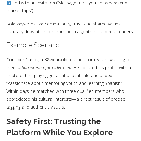
End with an invitation (“Message me if you enjoy weekend
market trips”).
Bold keywords like compatibility, trust, and shared values
naturally draw attention from both algorithms and real readers.
Example Scenario
Consider Carlos, a 38‑year‑old teacher from Miami wanting to
meet
latina women for older men
. He updated his profile with a
photo of him playing guitar at a local café and added
“Passionate about mentoring youth and learning Spanish.”
Within days he matched with three qualified members who
appreciated his cultural interests—a direct result of precise
tagging and authentic visuals.
Safety First: Trusting the
Platform While You Explore