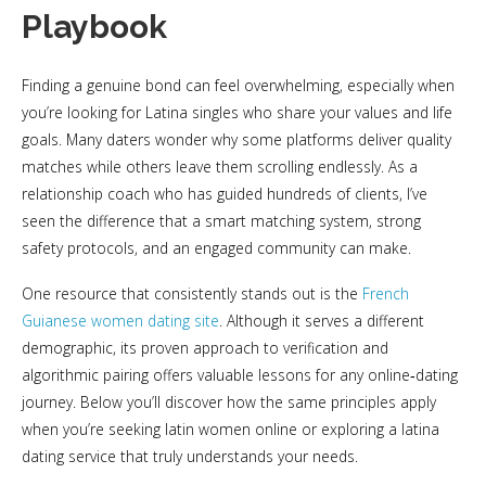
Playbook
Finding a genuine bond can feel overwhelming, especially when
you’re looking for Latina singles who share your values and life
goals. Many daters wonder why some platforms deliver quality
matches while others leave them scrolling endlessly. As a
relationship coach who has guided hundreds of clients, I’ve
seen the difference that a smart matching system, strong
safety protocols, and an engaged community can make.
One resource that consistently stands out is the
French
Guianese women dating site
. Although it serves a different
demographic, its proven approach to verification and
algorithmic pairing offers valuable lessons for any online‑dating
journey. Below you’ll discover how the same principles apply
when you’re seeking latin women online or exploring a latina
dating service that truly understands your needs.