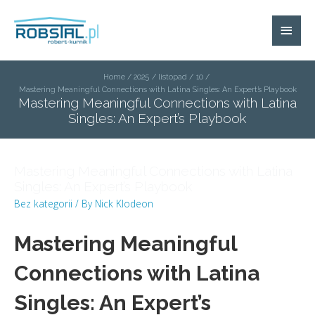
Home
2025
listopad
10
Mastering Meaningful Connections with Latina Singles: An Expert’s Playbook
Mastering Meaningful Connections with Latina
Singles: An Expert’s Playbook
Mastering Meaningful Connections with Latina
Singles: An Expert’s Playbook
Bez kategorii
/ By
Nick Klodeon
Mastering Meaningful
Connections with Latina
Singles: An Expert’s