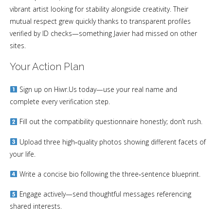
vibrant artist looking for stability alongside creativity. Their
mutual respect grew quickly thanks to transparent profiles
verified by ID checks—something Javier had missed on other
sites.
Your Action Plan
Sign up on Hiwr.​Us today—use your real name and
complete every verification step.
Fill out the compatibility questionnaire honestly; don’t rush.
Upload three high‑quality photos showing different facets of
your life.
Write a concise bio following the three‑sentence blueprint.
Engage actively—send thoughtful messages referencing
shared interests.