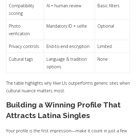
Compatibility
AI + human review
Basic filters
scoring
Photo
Mandatory ID + selfie
Optional
verification
Privacy controls
End‑to‑end encryption
Limited
Cultural tags
Language & tradition
None
options
The table highlights why Hiwr.Us outperforms generic sites when
cultural nuance matters most.
Building a Winning Profile That
Attracts Latina Singles
Your profile is the first impression—make it count in just a few