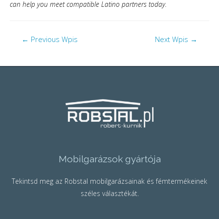
can help you meet compatible Latino partners today.
←
Previous Wpis
Next Wpis
→
Mobilgarázsok gyártója
Tekintsd meg az Robstal mobilgarázsainak és fémtermékeinek
széles választékát.