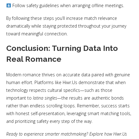
Follow safety guidelines when arranging offline meetings.
By following these steps you’ll increase match relevance
dramatically while staying protected throughout your journey
toward meaningful connection.
Conclusion: Turning Data Into
Real Romance
Modern romance thrives on accurate data paired with genuine
human effort. Platforms like Hiwr.​Us demonstrate that when
technology respects cultural specifics—such as those
important to
latina singles
—the results are authentic bonds
rather than endless scrolling loops. Remember, success starts
with honest self‑presentation, leveraging smart matching tools,
and prioritizing safety every step of the way.
Ready to experience smarter matchmaking? Explore how Hiwr.​Us