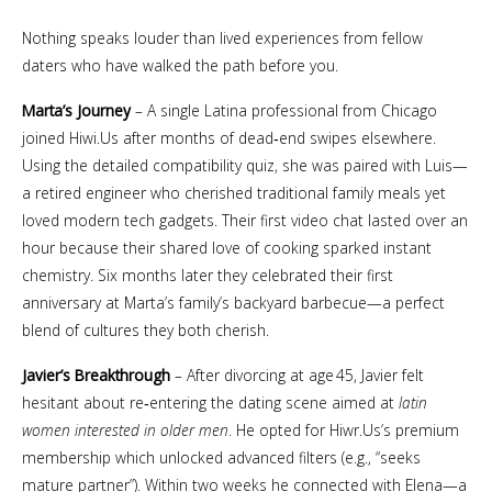
Nothing speaks louder than lived experiences from fellow
daters who have walked the path before you.
Marta’s Journey
– A single Latina professional from Chicago
joined Hiwi.​Us after months of dead‑end swipes elsewhere.
Using the detailed compatibility quiz, she was paired with Luis—
a retired engineer who cherished traditional family meals yet
loved modern tech gadgets. Their first video chat lasted over an
hour because their shared love of cooking sparked instant
chemistry. Six months later they celebrated their first
anniversary at Marta’s family’s backyard barbecue—a perfect
blend of cultures they both cherish.
Javier’s Breakthrough
– After divorcing at age 45, Javier felt
hesitant about re‑entering the dating scene aimed at
latin
women interested in older men
. He opted for Hiwr.​Us’s premium
membership which unlocked advanced filters (e.g., “seeks
mature partner”). Within two weeks he connected with Elena—a