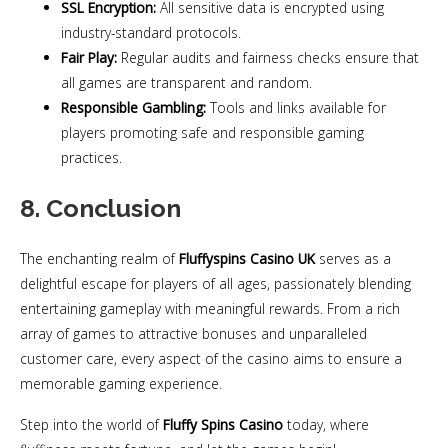
SSL Encryption:
All sensitive data is encrypted using
industry-standard protocols.
Fair Play:
Regular audits and fairness checks ensure that
all games are transparent and random.
Responsible Gambling:
Tools and links available for
players promoting safe and responsible gaming
practices.
8. Conclusion
The enchanting realm of
Fluffyspins Casino UK
serves as a
delightful escape for players of all ages, passionately blending
entertaining gameplay with meaningful rewards. From a rich
array of games to attractive bonuses and unparalleled
customer care, every aspect of the casino aims to ensure a
memorable gaming experience.
Step into the world of
Fluffy Spins Casino
today, where