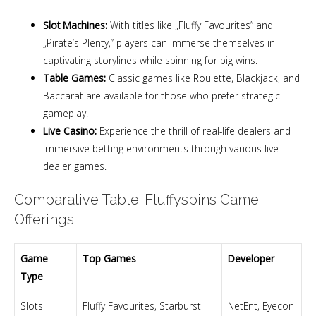
Slot Machines:
With titles like „Fluffy Favourites” and
„Pirate’s Plenty,” players can immerse themselves in
captivating storylines while spinning for big wins.
Table Games:
Classic games like Roulette, Blackjack, and
Baccarat are available for those who prefer strategic
gameplay.
Live Casino:
Experience the thrill of real-life dealers and
immersive betting environments through various live
dealer games.
Comparative Table: Fluffyspins Game
Offerings
Game
Top Games
Developer
Type
Slots
Fluffy Favourites, Starburst
NetEnt, Eyecon