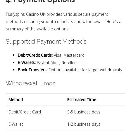
Fluffyspins Casino UK provides various secure payment
methods ensuring smooth deposits and withdrawals. Here’s a
summary of the available options:
Supported Payment Methods
Debit/Credit Cards:
Visa, Mastercard
E-Wallets:
PayPal, Skrill, Neteller
Bank Transfers:
Options available for larger withdrawals
Withdrawal Times
Method
Estimated Time
Debit/Credit Card
3-5 business days
E-Wallet
1-2 business days