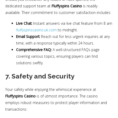
dedicated support team at
Fluffyspins Casino
is readily
available. Their commitment to customer satisfaction includes:
Live Chat:
Instant answers via live chat feature from 8 am
fluffyspinscasino.uk.com
to midnight.
Email Support:
Reach out for less urgent inquiries at any
time, with a response typically within 24 hours.
Comprehensive FAQ:
A well-structured FAQs page
covering various topics, ensuring players can find
solutions swiftly.
7. Safety and Security
Your safety while enjoying the whimsical experience at
Fluffyspins Casino
is of utmost importance. The casino
employs robust measures to protect player information and
transactions: