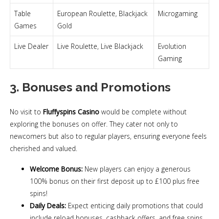
Table
European Roulette, Blackjack
Microgaming
Games
Gold
Live Dealer
Live Roulette, Live Blackjack
Evolution
Gaming
3. Bonuses and Promotions
No visit to
Fluffyspins Casino
would be complete without
exploring the bonuses on offer. They cater not only to
newcomers but also to regular players, ensuring everyone feels
cherished and valued.
Welcome Bonus:
New players can enjoy a generous
100% bonus on their first deposit up to £100 plus free
spins!
Daily Deals:
Expect enticing daily promotions that could
include reload bonuses, cashback offers, and free spins.