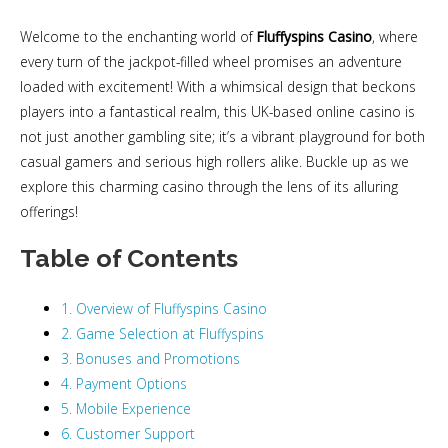
Welcome to the enchanting world of
Fluffyspins Casino
, where
every turn of the jackpot-filled wheel promises an adventure
loaded with excitement! With a whimsical design that beckons
players into a fantastical realm, this UK-based online casino is
not just another gambling site; it’s a vibrant playground for both
casual gamers and serious high rollers alike. Buckle up as we
explore this charming casino through the lens of its alluring
offerings!
Table of Contents
1. Overview of Fluffyspins Casino
2. Game Selection at Fluffyspins
3. Bonuses and Promotions
4. Payment Options
5. Mobile Experience
6. Customer Support