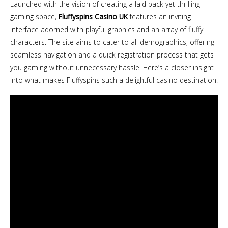
Launched with the vision of creating a laid-back yet thrilling
gaming space,
Fluffyspins Casino UK
features an inviting
interface adorned with playful graphics and an array of fluffy
characters. The site aims to cater to all demographics, offering
seamless navigation and a quick registration process that gets
you gaming without unnecessary hassle. Here’s a closer insight
into what makes Fluffyspins such a delightful casino destination: