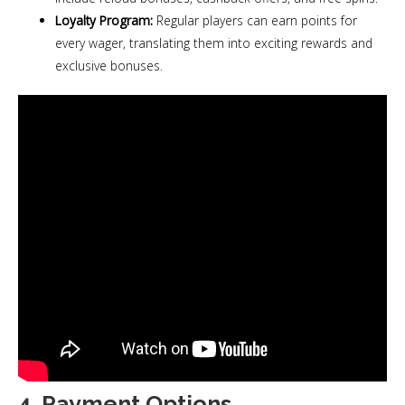
Loyalty Program:
Regular players can earn points for
every wager, translating them into exciting rewards and
exclusive bonuses.
4. Payment Options