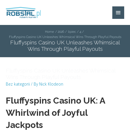
Home
2026
lipiec
4
Fluffyspins Casino UK Unleashes Whimsical Wins Through Playful Payouts
Fluffyspins Casino UK Unleashes Whimsical
Wins Through Playful Payouts
Fluffyspins Casino UK Unleashes Whimsical
Wins Through Playful Payouts
Bez kategorii
/ By
Nick Klodeon
Fluffyspins Casino UK: A
Whirlwind of Joyful
Jackpots