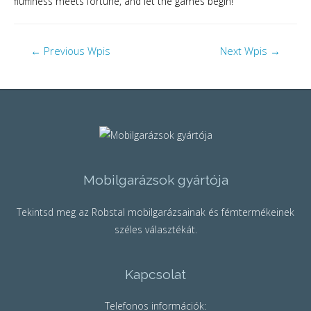
fluffiness meets fortune, and let the games begin!
←
Previous Wpis
Next Wpis
→
Mobilgarázsok gyártója
Tekintsd meg az Robstal mobilgarázsainak és fémtermékeinek
széles választékát.
Kapcsolat
Telefonos információk: