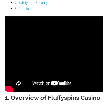
7. Safety and Security
8. Conclusion
1. Overview of Fluffyspins Casino