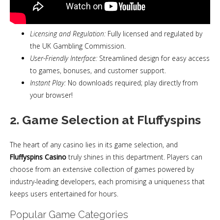
Licensing and Regulation:
Fully licensed and regulated by
the UK Gambling Commission.
User-Friendly Interface:
Streamlined design for easy access
to games, bonuses, and customer support.
Instant Play:
No downloads required; play directly from
your browser!
2. Game Selection at Fluffyspins
The heart of any casino lies in its game selection, and
Fluffyspins Casino
truly shines in this department. Players can
choose from an extensive collection of games powered by
industry-leading developers, each promising a uniqueness that
keeps users entertained for hours.
Popular Game Categories