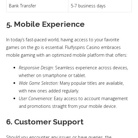
Bank Transfer
5-7 business days
5. Mobile Experience
In today’s fast-paced world, having access to your favorite
games on the go is essential. Fluffyspins Casino embraces
mobile gaming with an optimized mobile platform that offers:
Responsive Design:
Seamless experience across devices,
whether on smartphone or tablet.
Wide Game Selection:
Many popular titles are available,
with new ones added regularly.
User Convenience:
Easy access to account management
and promotions straight from your mobile device.
6. Customer Support
Should you encounter any issues or have queries, the