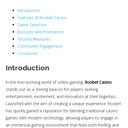
Introduction
Features of Roobet Casino
Game Selection
Bonuses and Promotions
Security Measures
Community Engagement
Conclusion
Introduction
In the ever-evolving world of online gaming,
Roobet Casino
stands out as a shining beacon for players seeking
entertainment, excitement, and innovation at their fingertips.
Launched with the aim of creating a unique experience, Roobet
has quickly gained a reputation for blending traditional casino
games with modern technology, allowing players to engage in
an immersive gaming environment that feels both thrilling and