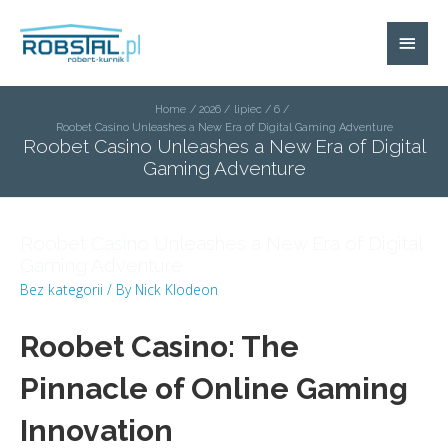
Home
2026
lipiec
6
Roobet Casino Unleashes a New Era of Digital Gaming Adventure
Roobet Casino Unleashes a New Era of Digital
Gaming Adventure
Roobet Casino Unleashes a New Era of Digital
Gaming Adventure
Bez kategorii
/ By
Nick Klodeon
Roobet Casino: The
Pinnacle of Online Gaming
Innovation