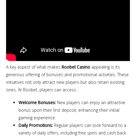
A key aspect of what makes
Roobet Casino
appealing is its
generous offering of bonuses and promotional activities. These
initiatives not only attract new players but also retain existing
ones. At Roobet, players can access:
Welcome Bonuses:
New players can enjoy an attractive
bonus upon their first deposit, enhancing their initial
gaming experience.
Daily Promotions:
Regular players can look forward to a
variety of daily offers, including free spins and cash back