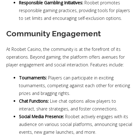
Responsible Gambling Initiatives:
Roobet promotes
responsible gaming practices, providing tools for players
to set limits and encouraging self-exclusion options.
Community Engagement
At Roobet Casino, the community is at the forefront of its
operations. Beyond gaming, the platform offers avenues for
player engagement and social interaction. Features include:
Tournaments:
Players can participate in exciting
tournaments, competing against each other for enticing
prizes and bragging rights.
Chat Functions:
Live chat options allow players to
interact, share strategies, and foster connections.
Social Media Presence:
Roobet actively engages with its
audience on various social platforms, announcing special
events, new game launches, and more.