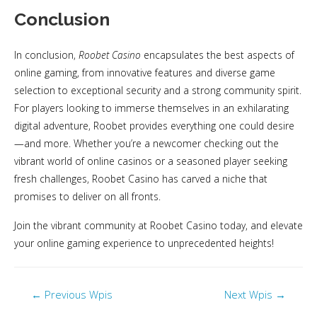
Conclusion
In conclusion,
Roobet Casino
encapsulates the best aspects of
online gaming, from innovative features and diverse game
selection to exceptional security and a strong community spirit.
For players looking to immerse themselves in an exhilarating
digital adventure, Roobet provides everything one could desire
—and more. Whether you’re a newcomer checking out the
vibrant world of online casinos or a seasoned player seeking
fresh challenges, Roobet Casino has carved a niche that
promises to deliver on all fronts.
Join the vibrant community at Roobet Casino today, and elevate
your online gaming experience to unprecedented heights!
←
Previous Wpis
Next Wpis
→