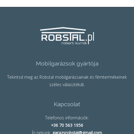
Mobilgarázsok gyártója
Tekintsd meg az Robstal mobilgarázsainak és fémtermékeinek
széles választékát.
Kapcsolat
Telefonos információk:
+36 70 563 1956
Írj nekünk:
garazsrobstal@gmail.com