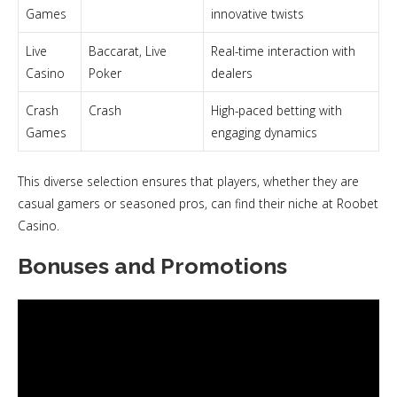
Games
innovative twists
Live
Baccarat, Live
Real-time interaction with
Casino
Poker
dealers
Crash
Crash
High-paced betting with
Games
engaging dynamics
This diverse selection ensures that players, whether they are
casual gamers or seasoned pros, can find their niche at Roobet
Casino.
Bonuses and Promotions