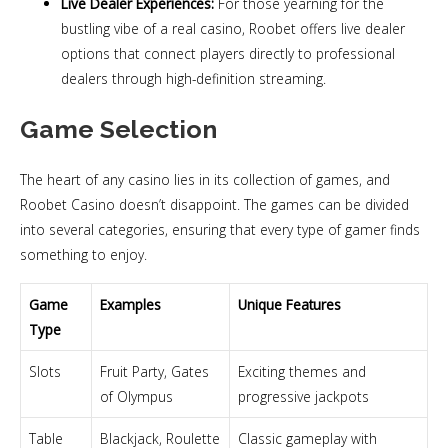
Live Dealer Experiences:
For those yearning for the
bustling vibe of a real casino, Roobet offers live dealer
options that connect players directly to professional
dealers through high-definition streaming.
Game Selection
The heart of any casino lies in its collection of games, and
Roobet Casino doesn’t disappoint. The games can be divided
into several categories, ensuring that every type of gamer finds
something to enjoy.
Game
Examples
Unique Features
Type
Slots
Fruit Party, Gates
Exciting themes and
of Olympus
progressive jackpots
Table
Blackjack, Roulette
Classic gameplay with