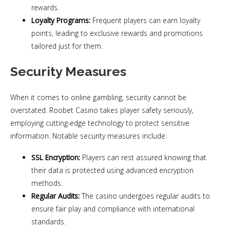
rewards.
Loyalty Programs:
Frequent players can earn loyalty
points, leading to exclusive rewards and promotions
tailored just for them.
Security Measures
When it comes to online gambling, security cannot be
overstated. Roobet Casino takes player safety seriously,
employing cutting-edge technology to protect sensitive
information. Notable security measures include:
SSL Encryption:
Players can rest assured knowing that
their data is protected using advanced encryption
methods.
Regular Audits:
The casino undergoes regular audits to
ensure fair play and compliance with international
standards.