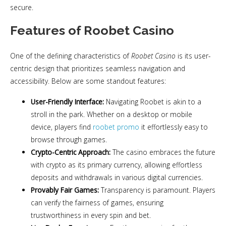
secure.
Features of Roobet Casino
One of the defining characteristics of
Roobet Casino
is its user-
centric design that prioritizes seamless navigation and
accessibility. Below are some standout features:
User-Friendly Interface:
Navigating Roobet is akin to a
stroll in the park. Whether on a desktop or mobile
device, players find
roobet promo
it effortlessly easy to
browse through games.
Crypto-Centric Approach:
The casino embraces the future
with crypto as its primary currency, allowing effortless
deposits and withdrawals in various digital currencies.
Provably Fair Games:
Transparency is paramount. Players
can verify the fairness of games, ensuring
trustworthiness in every spin and bet.