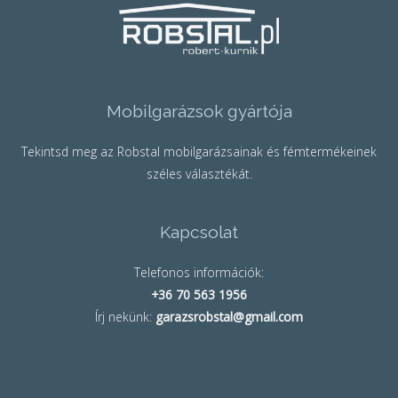
Mobilgarázsok gyártója
Tekintsd meg az Robstal mobilgarázsainak és fémtermékeinek
széles választékát.
Kapcsolat
Telefonos információk:
+36 70 563 1956
Írj nekünk:
garazsrobstal@gmail.com