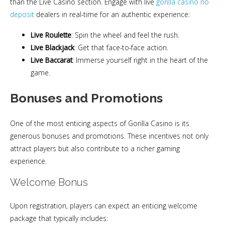
than the Live Casino section. Engage with live
gorilla casino no
deposit
dealers in real-time for an authentic experience:
Live Roulette
: Spin the wheel and feel the rush.
Live Blackjack
: Get that face-to-face action.
Live Baccarat
: Immerse yourself right in the heart of the
game.
Bonuses and Promotions
One of the most enticing aspects of Gorilla Casino is its
generous bonuses and promotions. These incentives not only
attract players but also contribute to a richer gaming
experience.
Welcome Bonus
Upon registration, players can expect an enticing welcome
package that typically includes: