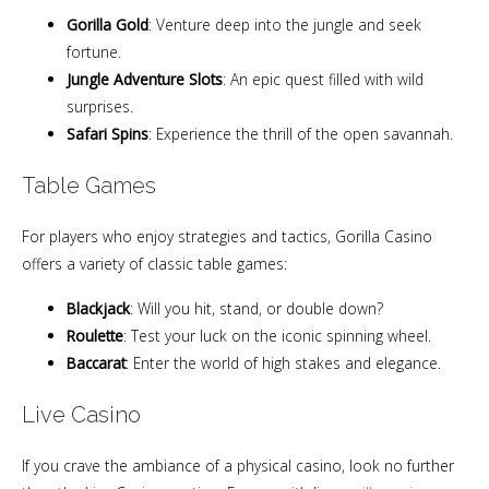
Gorilla Gold
: Venture deep into the jungle and seek
fortune.
Jungle Adventure Slots
: An epic quest filled with wild
surprises.
Safari Spins
: Experience the thrill of the open savannah.
Table Games
For players who enjoy strategies and tactics, Gorilla Casino
offers a variety of classic table games:
Blackjack
: Will you hit, stand, or double down?
Roulette
: Test your luck on the iconic spinning wheel.
Baccarat
: Enter the world of high stakes and elegance.
Live Casino
If you crave the ambiance of a physical casino, look no further