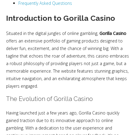
Frequently Asked Questions
Introduction to Gorilla Casino
Situated in the digital jungles of online gambling,
Gorilla Casino
offers an extensive portfolio of gaming products designed to
deliver fun, excitement, and the chance of winning big. With a
tagline that echoes the roar of adventure, this casino embraces
a robust philosophy of providing players not just a game, but a
memorable experience. The website features stunning graphics,
intuitive navigation, and an exhilarating atmosphere that keeps
players engaged.
The Evolution of Gorilla Casino
Having launched just a few years ago, Gorilla Casino quickly
gained traction due to its innovative approach to online
gambling. With a dedication to the user experience and