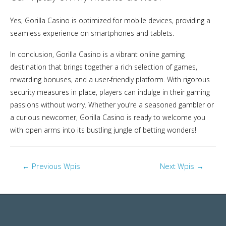
Yes, Gorilla Casino is optimized for mobile devices, providing a
seamless experience on smartphones and tablets.
In conclusion, Gorilla Casino is a vibrant online gaming
destination that brings together a rich selection of games,
rewarding bonuses, and a user-friendly platform. With rigorous
security measures in place, players can indulge in their gaming
passions without worry. Whether you’re a seasoned gambler or
a curious newcomer, Gorilla Casino is ready to welcome you
with open arms into its bustling jungle of betting wonders!
←
Previous Wpis
Next Wpis
→