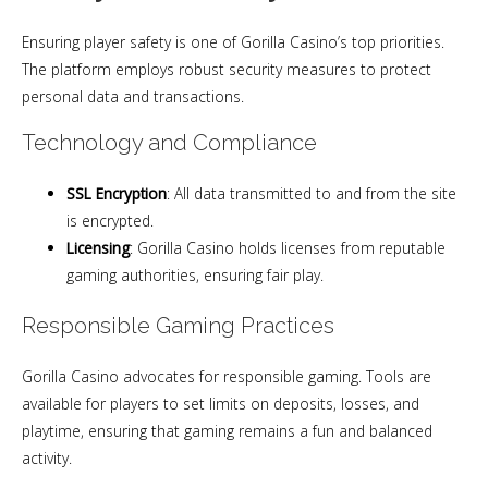
Ensuring player safety is one of Gorilla Casino’s top priorities.
The platform employs robust security measures to protect
personal data and transactions.
Technology and Compliance
SSL Encryption
: All data transmitted to and from the site
is encrypted.
Licensing
: Gorilla Casino holds licenses from reputable
gaming authorities, ensuring fair play.
Responsible Gaming Practices
Gorilla Casino advocates for responsible gaming. Tools are
available for players to set limits on deposits, losses, and
playtime, ensuring that gaming remains a fun and balanced
activity.