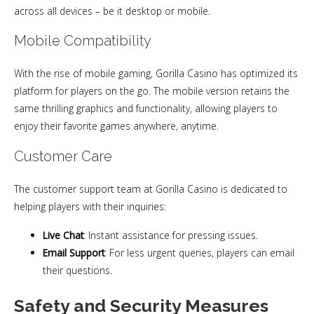
across all devices – be it desktop or mobile.
Mobile Compatibility
With the rise of mobile gaming, Gorilla Casino has optimized its
platform for players on the go. The mobile version retains the
same thrilling graphics and functionality, allowing players to
enjoy their favorite games anywhere, anytime.
Customer Care
The customer support team at Gorilla Casino is dedicated to
helping players with their inquiries:
Live Chat
: Instant assistance for pressing issues.
Email Support
: For less urgent queries, players can email
their questions.
Safety and Security Measures