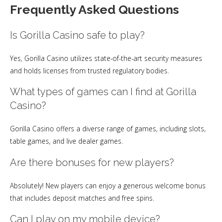
Frequently Asked Questions
Is Gorilla Casino safe to play?
Yes, Gorilla Casino utilizes state-of-the-art security measures
and holds licenses from trusted regulatory bodies.
What types of games can I find at Gorilla
Casino?
Gorilla Casino offers a diverse range of games, including slots,
table games, and live dealer games.
Are there bonuses for new players?
Absolutely! New players can enjoy a generous welcome bonus
that includes deposit matches and free spins.
Can I play on my mobile device?