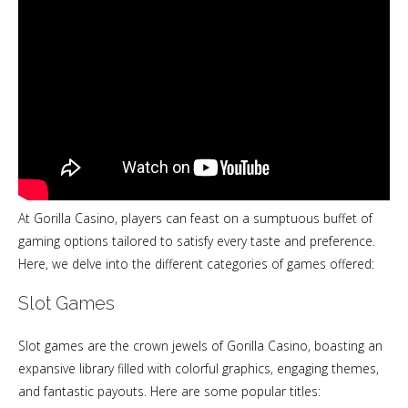
At Gorilla Casino, players can feast on a sumptuous buffet of
gaming options tailored to satisfy every taste and preference.
Here, we delve into the different categories of games offered:
Slot Games
Slot games are the crown jewels of Gorilla Casino, boasting an
expansive library filled with colorful graphics, engaging themes,
and fantastic payouts. Here are some popular titles: