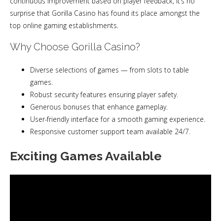
continuous improvement based on player feedback, it’s no
surprise that Gorilla Casino has found its place amongst the
top online gaming establishments.
Why Choose Gorilla Casino?
Diverse selections of games — from slots to table
games.
Robust security features ensuring player safety.
Generous bonuses that enhance gameplay.
User-friendly interface for a smooth gaming experience.
Responsive customer support team available 24/7.
Exciting Games Available