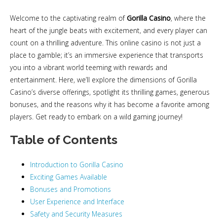
Welcome to the captivating realm of
Gorilla Casino
, where the
heart of the jungle beats with excitement, and every player can
count on a thrilling adventure. This online casino is not just a
place to gamble; it’s an immersive experience that transports
you into a vibrant world teeming with rewards and
entertainment. Here, we’ll explore the dimensions of Gorilla
Casino’s diverse offerings, spotlight its thrilling games, generous
bonuses, and the reasons why it has become a favorite among
players. Get ready to embark on a wild gaming journey!
Table of Contents
Introduction to Gorilla Casino
Exciting Games Available
Bonuses and Promotions
User Experience and Interface
Safety and Security Measures