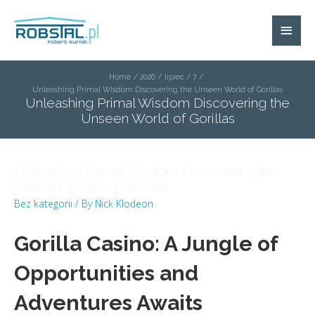
Home
2026
lipiec
7
Unleashing Primal Wisdom Discovering the Unseen World of Gorillas
Unleashing Primal Wisdom Discovering the
Unseen World of Gorillas
Unleashing Primal Wisdom Discovering the
Unseen World of Gorillas
Bez kategorii
/ By
Nick Klodeon
Gorilla Casino: A Jungle of
Opportunities and
Adventures Awaits