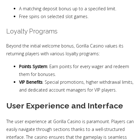
A matching deposit bonus up to a specified limit.
Free spins on selected slot games.
Loyalty Programs
Beyond the initial welcome bonus, Gorilla Casino values its
returning players with various loyalty programs:
Points System
: Earn points for every wager and redeem
them for bonuses.
VIP Benefits
: Special promotions, higher withdrawal limits,
and dedicated account managers for VIP players.
User Experience and Interface
The user experience at Gorilla Casino is paramount. Players can
easily navigate through sections thanks to a well-structured
interface. The casino ensures that the gameplay is seamless