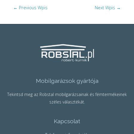
←
Previous Wpis
Next Wpis
→
Mobilgarázsok gyártója
Tekintsd meg az Robstal mobilgarázsainak és fémtermékeinek
széles választékát.
Kapcsolat