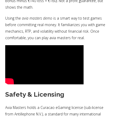
bonus minus €140 loss = €160). Not a profit guarantee, but
shows the math.
Using the
avia masters demo
is a smart way to test games
before committing real money. It familiarizes you with game
mechanics, RTP, and volatility without financial risk. Once
comfortable, you can play avia masters for real.
Safety & Licensing
Avia Masters holds a Curacao eGaming license (sub-license
from Antillephone N.V.), a standard for many international