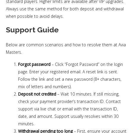
standard players. Higher limits are available after VIP upgrades.
Always use the same method for both deposit and withdrawal
when possible to avoid delays.
Support Guide
Below are common scenarios and how to resolve them at Avia
Masters.
Forgot password
– Click “Forgot Password” on the login
page. Enter your registered email. A reset link is sent.
Follow the link and set a new password (8+ characters,
mix of letters and numbers).
Deposit not credited
– Wait 10 minutes. If still missing,
check your payment provider’s transaction ID. Contact
support via live chat or email with the transaction ID,
date, and amount. Support usually resolves within 30
minutes.
Withdrawal pending too long
– First, ensure your account