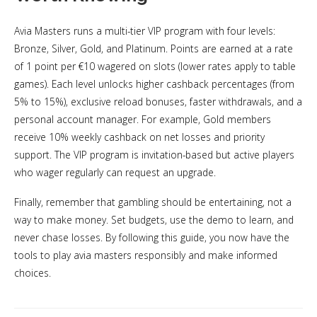
Avia Masters runs a multi-tier VIP program with four levels:
Bronze, Silver, Gold, and Platinum. Points are earned at a rate
of 1 point per €10 wagered on slots (lower rates apply to table
games). Each level unlocks higher cashback percentages (from
5% to 15%), exclusive reload bonuses, faster withdrawals, and a
personal account manager. For example, Gold members
receive 10% weekly cashback on net losses and priority
support. The VIP program is invitation-based but active players
who wager regularly can request an upgrade.
Finally, remember that gambling should be entertaining, not a
way to make money. Set budgets, use the demo to learn, and
never chase losses. By following this guide, you now have the
tools to play avia masters responsibly and make informed
choices.