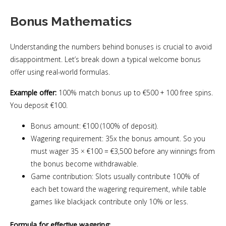
Bonus Mathematics
Understanding the numbers behind bonuses is crucial to avoid
disappointment. Let’s break down a typical welcome bonus
offer using real-world formulas.
Example offer:
100% match bonus up to €500 + 100 free spins.
You deposit €100.
Bonus amount: €100 (100% of deposit).
Wagering requirement: 35x the bonus amount. So you
must wager 35 × €100 = €3,500 before any winnings from
the bonus become withdrawable.
Game contribution: Slots usually contribute 100% of
each bet toward the wagering requirement, while table
games like blackjack contribute only 10% or less.
Formula for effective wagering: