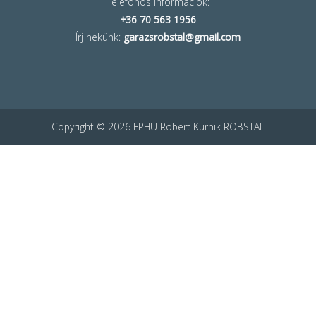
Telefonos információk:
+36 70 563 1956
Írj nekünk:
garazsrobstal@gmail.com
Copyright © 2026 FPHU Robert Kurnik ROBSTAL