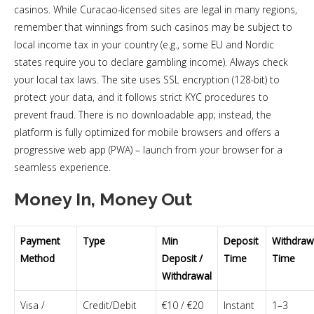
casinos. While Curacao-licensed sites are legal in many regions,
remember that winnings from such casinos may be subject to
local income tax in your country (e.g., some EU and Nordic
states require you to declare gambling income). Always check
your local tax laws. The site uses SSL encryption (128-bit) to
protect your data, and it follows strict KYC procedures to
prevent fraud. There is no downloadable app; instead, the
platform is fully optimized for mobile browsers and offers a
progressive web app (PWA) – launch from your browser for a
seamless experience.
Money In, Money Out
Payment
Type
Min
Deposit
Withdraw
Method
Deposit /
Time
Time
Withdrawal
Visa /
Credit/Debit
€10 / €20
Instant
1–3