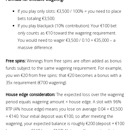
If you play only slots: €3,500 / 100% = you need to place
bets totaling €3,500.
If you play blackjack (10% contribution): Your €100 bet
only counts as €10 toward the wagering requirement.
You would need to wager €3,500 / 0.10 = €35,000 – a
massive difference.
Free spins:
Winnings from free spins are often added as bonus
funds subject to the same wagering requirement. For example,
you win €20 from free spins: that €20 becomes a bonus with a
35x requirement (€700 wagering).
House edge consideration:
The expected loss over the wagering
period equals wagering amount × house edge. A slot with 96%
RTP (4% house edge) means you lose on average 0.04 × €3,500
= €140. Your initial deposit was €100, so after meeting the
wagering, your expected balance is roughly €200 (deposit + €100