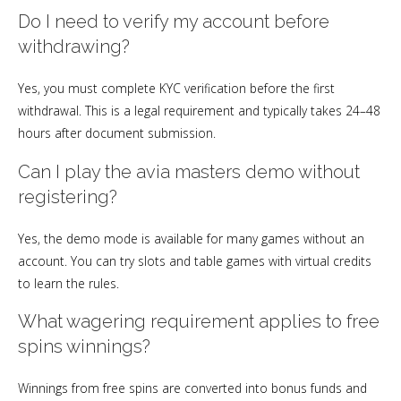
Do I need to verify my account before
withdrawing?
Yes, you must complete KYC verification before the first
withdrawal. This is a legal requirement and typically takes 24–48
hours after document submission.
Can I play the avia masters demo without
registering?
Yes, the demo mode is available for many games without an
account. You can try slots and table games with virtual credits
to learn the rules.
What wagering requirement applies to free
spins winnings?
Winnings from free spins are converted into bonus funds and