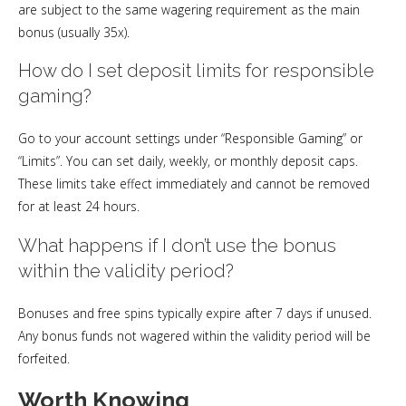
are subject to the same wagering requirement as the main
bonus (usually 35x).
How do I set deposit limits for responsible
gaming?
Go to your account settings under “Responsible Gaming” or
“Limits”. You can set daily, weekly, or monthly deposit caps.
These limits take effect immediately and cannot be removed
for at least 24 hours.
What happens if I don’t use the bonus
within the validity period?
Bonuses and free spins typically expire after 7 days if unused.
Any bonus funds not wagered within the validity period will be
forfeited.
Worth Knowing