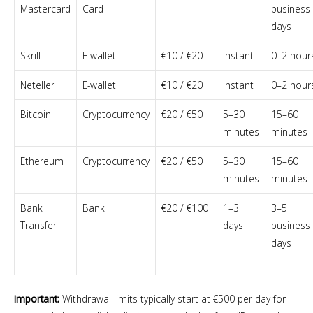
Mastercard
Card
business
days
Skrill
E-wallet
€10 / €20
Instant
0–2 hour
Neteller
E-wallet
€10 / €20
Instant
0–2 hour
Bitcoin
Cryptocurrency
€20 / €50
5–30
15–60
minutes
minutes
Ethereum
Cryptocurrency
€20 / €50
5–30
15–60
minutes
minutes
Bank
Bank
€20 / €100
1–3
3–5
Transfer
days
business
days
Important:
Withdrawal limits typically start at €500 per day for