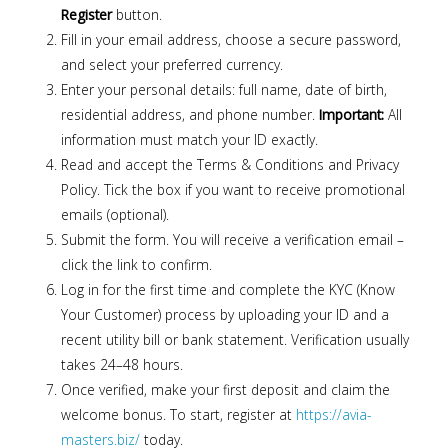
Register
button.
Fill in your email address, choose a secure password,
and select your preferred currency.
Enter your personal details: full name, date of birth,
residential address, and phone number.
Important:
All
information must match your ID exactly.
Read and accept the Terms & Conditions and Privacy
Policy. Tick the box if you want to receive promotional
emails (optional).
Submit the form. You will receive a verification email –
click the link to confirm.
Log in for the first time and complete the KYC (Know
Your Customer) process by uploading your ID and a
recent utility bill or bank statement. Verification usually
takes 24–48 hours.
Once verified, make your first deposit and claim the
welcome bonus. To start, register at
https://avia-
masters.biz/
today.