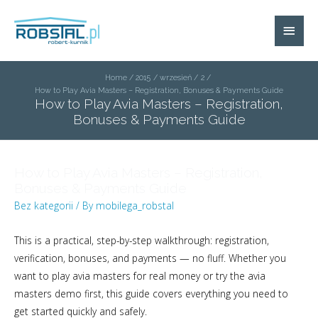
Home
2015
wrzesień
2
How to Play Avia Masters – Registration, Bonuses & Payments Guide
How to Play Avia Masters – Registration,
Bonuses & Payments Guide
How to Play Avia Masters – Registration,
Bonuses & Payments Guide
Bez kategorii
/ By
mobilega_robstal
This is a practical, step-by-step walkthrough: registration,
verification, bonuses, and payments — no fluff. Whether you
want to play avia masters for real money or try the avia
masters demo first, this guide covers everything you need to
get started quickly and safely.