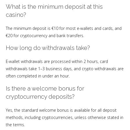
What is the minimum deposit at this
casino?
The minimum deposit is €10 for most e-wallets and cards, and
€20 for cryptocurrency and bank transfers.
How long do withdrawals take?
E-wallet withdrawals are processed within 2 hours, card
withdrawals take 1–3 business days, and crypto withdrawals are
often completed in under an hour.
Is there a welcome bonus for
cryptocurrency deposits?
Yes, the standard welcome bonus is available for all deposit
methods, including cryptocurrencies, unless otherwise stated in
the terms.