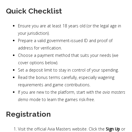
Quick Checklist
Ensure you are at least 18 years old (or the legal age in
your jurisdiction).
Prepare a valid government-issued ID and proof of
address for verification.
Choose a payment method that suits your needs (we
cover options below).
Set a deposit limit to stay in control of your spending.
Read the bonus terms carefully, especially wagering
requirements and game contributions.
If you are new to the platform, start with the
avia masters
demo
mode to learn the games risk-free.
Registration
Visit the official Avia Masters website. Click the
Sign Up
or