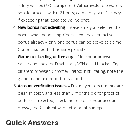
is fully verified (KYC completed). Withdrawals to e-wallets
should process within 2 hours; cards may take 1–3 days.
If exceeding that, escalate via live chat.
New bonus not activating
– Make sure you selected the
bonus when depositing. Check if you have an active
bonus already – only one bonus can be active at a time.
Contact support if the issue persists.
Game not loading or freezing
– Clear your browser
cache and cookies. Disable any VPN or ad blocker. Try a
different browser (Chrome/Firefox). If still failing, note the
game name and report to support.
Account verification issues
– Ensure your documents are
clear, in color, and less than 3 months old for proof of
address. If rejected, check the reason in your account
messages. Resubmit with better quality images.
Quick Answers