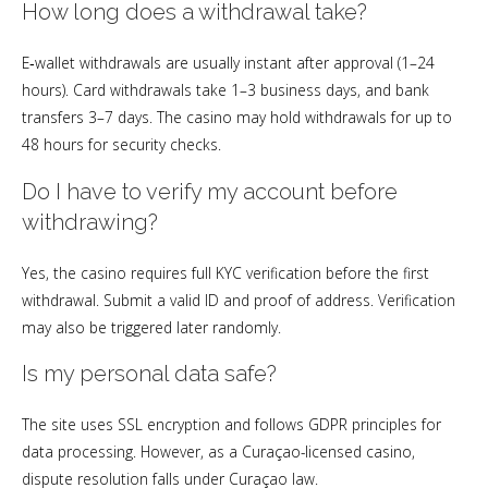
How long does a withdrawal take?
E‑wallet withdrawals are usually instant after approval (1–24
hours). Card withdrawals take 1–3 business days, and bank
transfers 3–7 days. The casino may hold withdrawals for up to
48 hours for security checks.
Do I have to verify my account before
withdrawing?
Yes, the casino requires full KYC verification before the first
withdrawal. Submit a valid ID and proof of address. Verification
may also be triggered later randomly.
Is my personal data safe?
The site uses SSL encryption and follows GDPR principles for
data processing. However, as a Curaçao-licensed casino,
dispute resolution falls under Curaçao law.