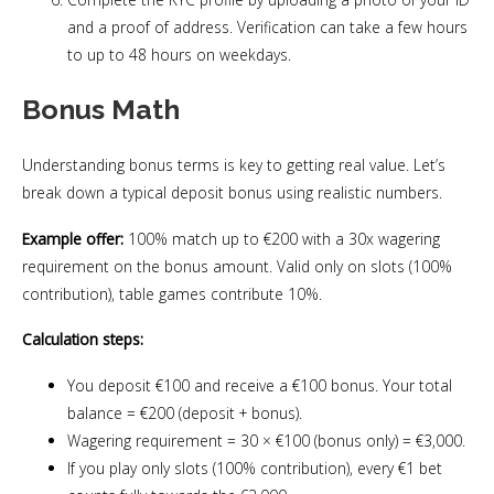
and a proof of address. Verification can take a few hours
to up to 48 hours on weekdays.
Bonus Math
Understanding bonus terms is key to getting real value. Let’s
break down a typical deposit bonus using realistic numbers.
Example offer:
100% match up to €200 with a 30x wagering
requirement on the bonus amount. Valid only on slots (100%
contribution), table games contribute 10%.
Calculation steps:
You deposit €100 and receive a €100 bonus. Your total
balance = €200 (deposit + bonus).
Wagering requirement = 30 × €100 (bonus only) = €3,000.
If you play only slots (100% contribution), every €1 bet