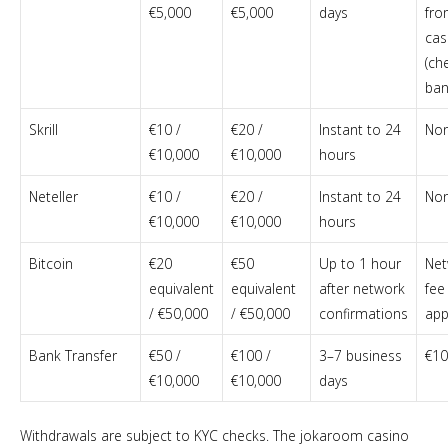
€5,000
€5,000
days
fr
cas
(ch
ban
Skrill
€10 /
€20 /
Instant to 24
No
€10,000
€10,000
hours
Neteller
€10 /
€20 /
Instant to 24
No
€10,000
€10,000
hours
Bitcoin
€20
€50
Up to 1 hour
Net
equivalent
equivalent
after network
fee
/ €50,000
/ €50,000
confirmations
app
Bank Transfer
€50 /
€100 /
3–7 business
€10
€10,000
€10,000
days
Withdrawals are subject to KYC checks. The jokaroom casino