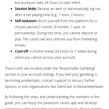
but increases take 24 hours to take effect.
Session limits:
Receive an alert or automatically log out
after a set playing time (e.g., 1 hour, 2 hours).
Self-exclusion:
Block yourself from the platform for a
chosen period (1 month, 6 months, 1 year, or
permanently). During this time, you cannot deposit or
play. The casino will also remove you from marketing
emails.
Cool-off:
A shorter break (24 hours to 1 week) during
which you cannot access your account.
These tools are located under the “Responsible Gambling”
section in your account settings. If you feel your gambling is
becoming problematic, contact support to discuss further
options or visit organisations like GamCare or BeGambleAware.
By following the steps and understanding the numbers in this
guide, you can enjoy the jokaroom casino app and desktop
experience while managing your bankroll wisely. Always gamble