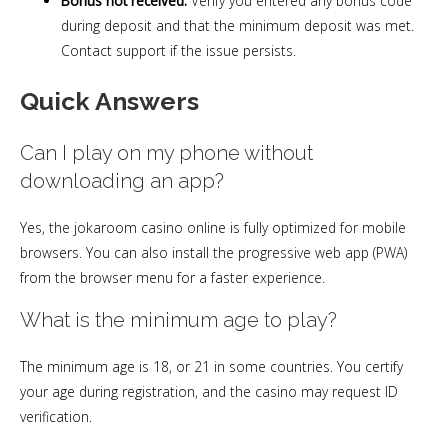
Bonus not received:
Verify you entered any bonus code
during deposit and that the minimum deposit was met.
Contact support if the issue persists.
Quick Answers
Can I play on my phone without
downloading an app?
Yes, the jokaroom casino online is fully optimized for mobile
browsers. You can also install the progressive web app (PWA)
from the browser menu for a faster experience.
What is the minimum age to play?
The minimum age is 18, or 21 in some countries. You certify
your age during registration, and the casino may request ID
verification.