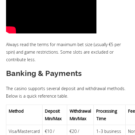
Always read the terms for maximum bet size (usually €5 per
spin) and game restrictions. Some slots are excluded or
contribute less.
Banking & Payments
The casino supports several deposit and withdrawal methods.
Below is a quick reference table.
Method
Deposit
Withdrawal
Processing
Fee
Min/Max
Min/Max
Time
Visa/Mastercard
€10 /
€20 /
1–3 business
No