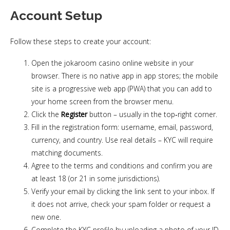
Account Setup
Follow these steps to create your account:
Open the jokaroom casino online website in your
browser. There is no native app in app stores; the mobile
site is a progressive web app (PWA) that you can add to
your home screen from the browser menu.
Click the
Register
button – usually in the top‑right corner.
Fill in the registration form: username, email, password,
currency, and country. Use real details – KYC will require
matching documents.
Agree to the terms and conditions and confirm you are
at least 18 (or 21 in some jurisdictions).
Verify your email by clicking the link sent to your inbox. If
it does not arrive, check your spam folder or request a
new one.
Complete the KYC profile by uploading a photo of your ID