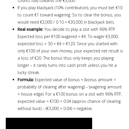
counts fully towards the €3,000.
If you play blackjack (10% contribution), you must bet €10
to count €1 toward wagering. So to clear the bonus, you
would need €3,000 / 0.10 = €30,000 in blackjack bets.
Real example:
You decide to play a slot with 96% RTP.
Expected loss per €100 wagered = €4. To wager €3,000,
expected loss = 30 × €4 = €120. Since you started with
only €100 of your own money, your expected net result is
a loss of €20. The bonus thus only keeps you playing
longer – it rarely turns into cash profit unless you hit a
lucky streak.
Formula:
Expected value of bonus = (bonus amount ×
probability of clearing after wagering) – (wagering amount
× house edge). For a €100 bonus on a slot with 96% RTP,
expected value ≈ €100 × 0.04 (approx chance of clearing
without bust) – (€3,000 × 0.04) = negative.