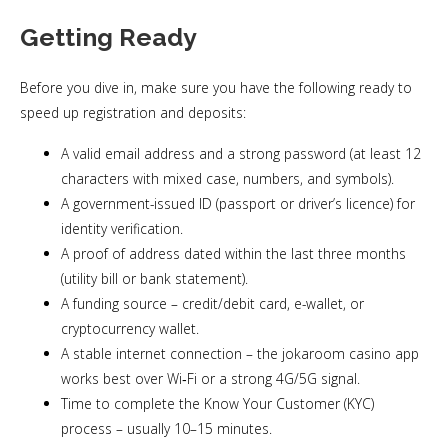
Getting Ready
Before you dive in, make sure you have the following ready to
speed up registration and deposits:
A valid email address and a strong password (at least 12
characters with mixed case, numbers, and symbols).
A government-issued ID (passport or driver’s licence) for
identity verification.
A proof of address dated within the last three months
(utility bill or bank statement).
A funding source – credit/debit card, e-wallet, or
cryptocurrency wallet.
A stable internet connection – the jokaroom casino app
works best over Wi‑Fi or a strong 4G/5G signal.
Time to complete the Know Your Customer (KYC)
process – usually 10–15 minutes.