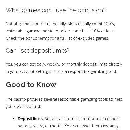
What games can I use the bonus on?
Not all games contribute equally. Slots usually count 100%,
while table games and video poker contribute 10% or less.
Check the bonus terms for a full list of excluded games.
Can I set deposit limits?
Yes, you can set daily, weekly, or monthly deposit limits directly
in your account settings. This is a responsible gambling tool.
Good to Know
The casino provides several responsible gambling tools to help
you stay in control:
Deposit limits:
Set a maximum amount you can deposit
per day, week, or month. You can lower them instantly,