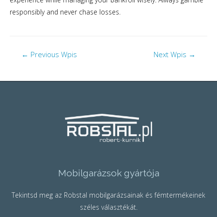
responsibly and never chase losses.
←
Previous Wpis
Next Wpis
→
Mobilgarázsok gyártója
Tekintsd meg az Robstal mobilgarázsainak és fémtermékeinek
széles választékát.