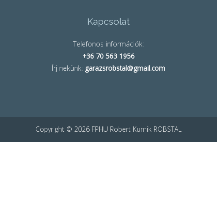
Kapcsolat
Telefonos információk:
+36 70 563 1956
Írj nekünk:
garazsrobstal@gmail.com
Copyright © 2026 FPHU Robert Kurnik ROBSTAL