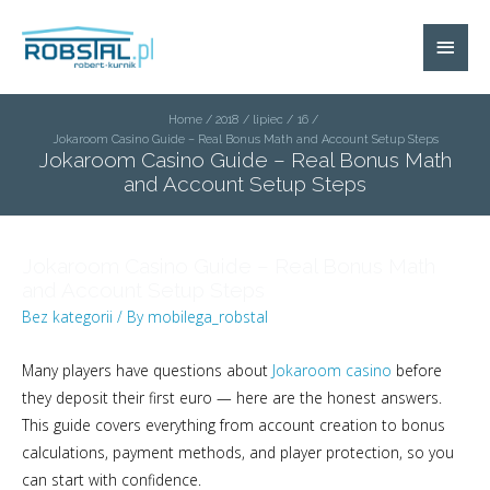
Home
2018
lipiec
16
Jokaroom Casino Guide – Real Bonus Math and Account Setup Steps
Jokaroom Casino Guide – Real Bonus Math
and Account Setup Steps
Jokaroom Casino Guide – Real Bonus Math
and Account Setup Steps
Bez kategorii
/ By
mobilega_robstal
Many players have questions about
Jokaroom casino
before
they deposit their first euro — here are the honest answers.
This guide covers everything from account creation to bonus
calculations, payment methods, and player protection, so you
can start with confidence.