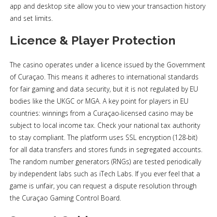
app and desktop site allow you to view your transaction history
and set limits.
Licence & Player Protection
The casino operates under a licence issued by the Government
of Curaçao. This means it adheres to international standards
for fair gaming and data security, but it is not regulated by EU
bodies like the UKGC or MGA. A key point for players in EU
countries: winnings from a Curaçao-licensed casino may be
subject to local income tax. Check your national tax authority
to stay compliant. The platform uses SSL encryption (128-bit)
for all data transfers and stores funds in segregated accounts.
The random number generators (RNGs) are tested periodically
by independent labs such as iTech Labs. If you ever feel that a
game is unfair, you can request a dispute resolution through
the Curaçao Gaming Control Board.