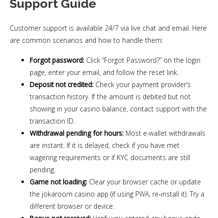
Support Guide
Customer support is available 24/7 via live chat and email. Here
are common scenarios and how to handle them:
Forgot password:
Click “Forgot Password?” on the login
page, enter your email, and follow the reset link.
Deposit not credited:
Check your payment provider’s
transaction history. If the amount is debited but not
showing in your casino balance, contact support with the
transaction ID.
Withdrawal pending for hours:
Most e-wallet withdrawals
are instant. If it is delayed, check if you have met
wagering requirements or if KYC documents are still
pending.
Game not loading:
Clear your browser cache or update
the jokaroom casino app (if using PWA, re‑install it). Try a
different browser or device.