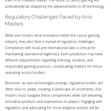
them in a crowded market. The future of casino gaming will
undoubtedly be shaped by the advancements in VR technology.
Regulatory Challenges Faced by Avia
Masters
While
avia masters
drive innovation within the casino gaming
industry, they also face a myriad of regulatory challenges.
Compliance with local and international laws is critical for
maintaining operational legitimacy. Each jurisdiction may have
different requirements regarding licensing, taxation, and
responsible gaming practices, complicating matters for those
operating across borders.
Moreover, as new technologies emerge, regulatory bodies are
often slow to adapt, creating a landscape of uncertainty.
Avia
masters
must navigate these complexities while still delivering
innovative products and experiences to players. Engaging with
regulators and advocating for more adaptive policies will be