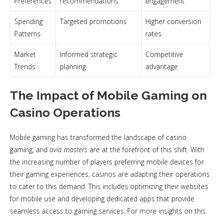
Preferences
recommendations
engagement
Spending
Targeted promotions
Higher conversion
Patterns
rates
Market
Informed strategic
Competitive
Trends
planning
advantage
The Impact of Mobile Gaming on
Casino Operations
Mobile gaming has transformed the landscape of casino
gaming, and
avia masters
are at the forefront of this shift. With
the increasing number of players preferring mobile devices for
their gaming experiences, casinos are adapting their operations
to cater to this demand. This includes optimizing their websites
for mobile use and developing dedicated apps that provide
seamless access to gaming services. For more insights on this