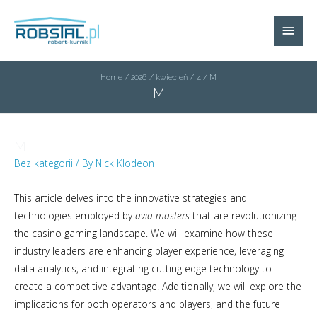
Home
2026
kwiecień
4
M
M
M
Bez kategorii
/ By
Nick Klodeon
This article delves into the innovative strategies and
technologies employed by
avia masters
that are revolutionizing
the casino gaming landscape. We will examine how these
industry leaders are enhancing player experience, leveraging
data analytics, and integrating cutting-edge technology to
create a competitive advantage. Additionally, we will explore the
implications for both operators and players, and the future