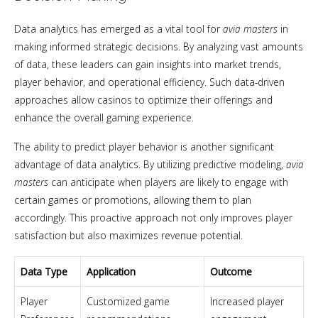
Data analytics has emerged as a vital tool for
avia masters
in
making informed strategic decisions. By analyzing vast amounts
of data, these leaders can gain insights into market trends,
player behavior, and operational efficiency. Such data-driven
approaches allow casinos to optimize their offerings and
enhance the overall gaming experience.
The ability to predict player behavior is another significant
advantage of data analytics. By utilizing predictive modeling,
avia
masters
can anticipate when players are likely to engage with
certain games or promotions, allowing them to plan
accordingly. This proactive approach not only improves player
satisfaction but also maximizes revenue potential.
Data Type
Application
Outcome
Player
Customized game
Increased player