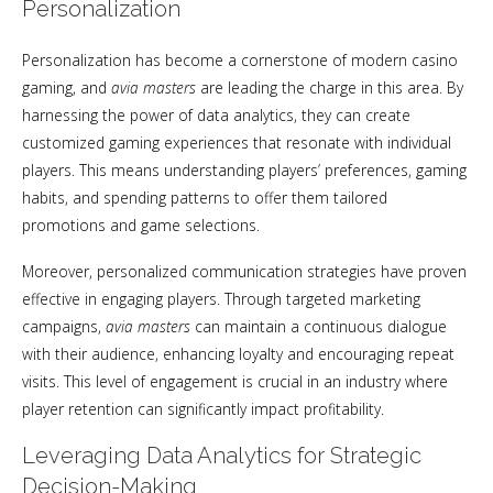
Personalization
Personalization has become a cornerstone of modern casino
gaming, and
avia masters
are leading the charge in this area. By
harnessing the power of data analytics, they can create
customized gaming experiences that resonate with individual
players. This means understanding players’ preferences, gaming
habits, and spending patterns to offer them tailored
promotions and game selections.
Moreover, personalized communication strategies have proven
effective in engaging players. Through targeted marketing
campaigns,
avia masters
can maintain a continuous dialogue
with their audience, enhancing loyalty and encouraging repeat
visits. This level of engagement is crucial in an industry where
player retention can significantly impact profitability.
Leveraging Data Analytics for Strategic
Decision-Making