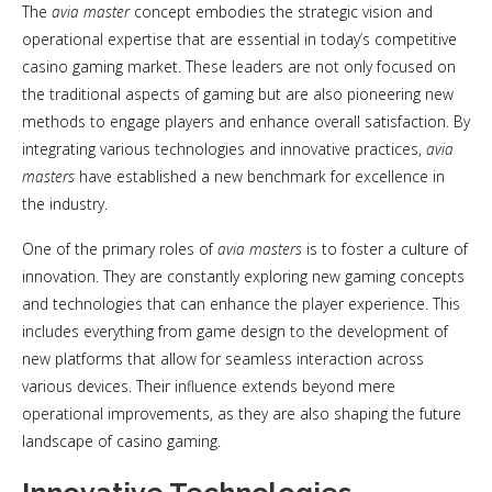
The
avia master
concept embodies the strategic vision and
operational expertise that are essential in today’s competitive
casino gaming market. These leaders are not only focused on
the traditional aspects of gaming but are also pioneering new
methods to engage players and enhance overall satisfaction. By
integrating various technologies and innovative practices,
avia
masters
have established a new benchmark for excellence in
the industry.
One of the primary roles of
avia masters
is to foster a culture of
innovation. They are constantly exploring new gaming concepts
and technologies that can enhance the player experience. This
includes everything from game design to the development of
new platforms that allow for seamless interaction across
various devices. Their influence extends beyond mere
operational improvements, as they are also shaping the future
landscape of casino gaming.
Innovative Technologies