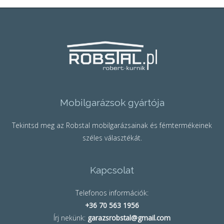
Mobilgarázsok gyártója
Tekintsd meg az Robstal mobilgarázsainak és fémtermékeinek
széles választékát.
Kapcsolat
Telefonos információk:
+36 70 563 1956
Írj nekünk:
garazsrobstal@gmail.com