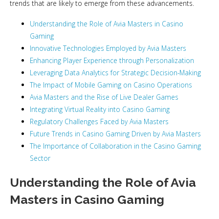
trends that are likely to emerge from these advancements.
Understanding the Role of Avia Masters in Casino
Gaming
Innovative Technologies Employed by Avia Masters
Enhancing Player Experience through Personalization
Leveraging Data Analytics for Strategic Decision-Making
The Impact of Mobile Gaming on Casino Operations
Avia Masters and the Rise of Live Dealer Games
Integrating Virtual Reality into Casino Gaming
Regulatory Challenges Faced by Avia Masters
Future Trends in Casino Gaming Driven by Avia Masters
The Importance of Collaboration in the Casino Gaming
Sector
Understanding the Role of Avia
Masters in Casino Gaming