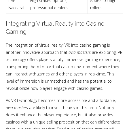
Live
High-stakes options,
Appeal to high
Baccarat
professional dealers
rollers
Integrating Virtual Reality into Casino
Gaming
The integration of virtual reality (VR) into casino gaming is
another innovative approach that
avia masters
are exploring. VR
technology offers players a fully immersive gaming experience,
transporting them to a virtual casino environment where they
can interact with games and other players in real-time. This
level of immersion is unmatched and has the potential to
revolutionize how players engage with casino games.
As VR technology becomes more accessible and affordable,
avia masters
are likely to invest heavily in this area. Not only
does it enhance the player experience, but it also provides
casinos with a unique selling proposition that can differentiate