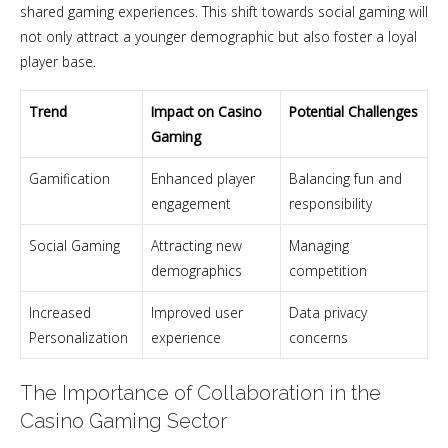
shared gaming experiences. This shift towards social gaming will
not only attract a younger demographic but also foster a loyal
player base.
Trend
Impact on Casino
Potential Challenges
Gaming
Gamification
Enhanced player
Balancing fun and
engagement
responsibility
Social Gaming
Attracting new
Managing
demographics
competition
Increased
Improved user
Data privacy
Personalization
experience
concerns
The Importance of Collaboration in the
Casino Gaming Sector