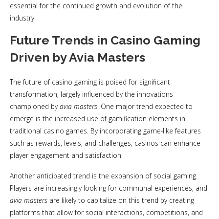
essential for the continued growth and evolution of the
industry.
Future Trends in Casino Gaming
Driven by Avia Masters
The future of casino gaming is poised for significant
transformation, largely influenced by the innovations
championed by
avia masters
. One major trend expected to
emerge is the increased use of gamification elements in
traditional casino games. By incorporating game-like features
such as rewards, levels, and challenges, casinos can enhance
player engagement and satisfaction.
Another anticipated trend is the expansion of social gaming.
Players are increasingly looking for communal experiences, and
avia masters
are likely to capitalize on this trend by creating
platforms that allow for social interactions, competitions, and