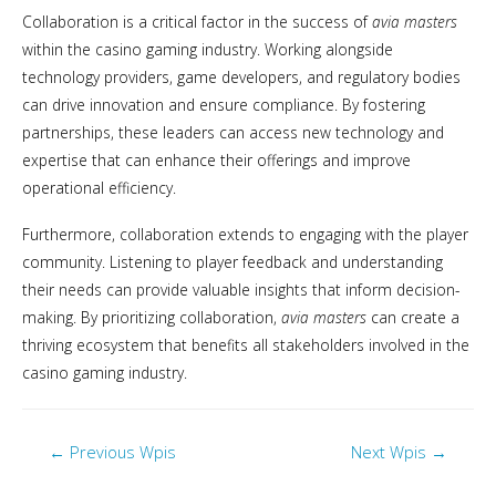
Collaboration is a critical factor in the success of
avia masters
within the casino gaming industry. Working alongside
technology providers, game developers, and regulatory bodies
can drive innovation and ensure compliance. By fostering
partnerships, these leaders can access new technology and
expertise that can enhance their offerings and improve
operational efficiency.
Furthermore, collaboration extends to engaging with the player
community. Listening to player feedback and understanding
their needs can provide valuable insights that inform decision-
making. By prioritizing collaboration,
avia masters
can create a
thriving ecosystem that benefits all stakeholders involved in the
casino gaming industry.
←
Previous Wpis
Next Wpis
→