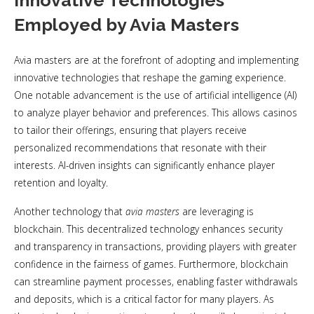
Employed by Avia Masters
Avia masters are at the forefront of adopting and implementing
innovative technologies that reshape the gaming experience.
One notable advancement is the use of artificial intelligence (AI)
to analyze player behavior and preferences. This allows casinos
to tailor their offerings, ensuring that players receive
personalized recommendations that resonate with their
interests. AI-driven insights can significantly enhance player
retention and loyalty.
Another technology that
avia masters
are leveraging is
blockchain. This decentralized technology enhances security
and transparency in transactions, providing players with greater
confidence in the fairness of games. Furthermore, blockchain
can streamline payment processes, enabling faster withdrawals
and deposits, which is a critical factor for many players. As