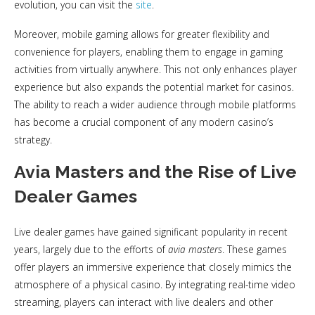
evolution, you can visit the
site
.
Moreover, mobile gaming allows for greater flexibility and
convenience for players, enabling them to engage in gaming
activities from virtually anywhere. This not only enhances player
experience but also expands the potential market for casinos.
The ability to reach a wider audience through mobile platforms
has become a crucial component of any modern casino’s
strategy.
Avia Masters and the Rise of Live
Dealer Games
Live dealer games have gained significant popularity in recent
years, largely due to the efforts of
avia masters
. These games
offer players an immersive experience that closely mimics the
atmosphere of a physical casino. By integrating real-time video
streaming, players can interact with live dealers and other