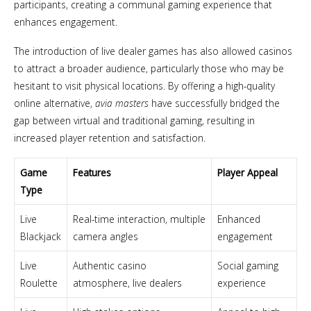
participants, creating a communal gaming experience that
enhances engagement.
The introduction of live dealer games has also allowed casinos
to attract a broader audience, particularly those who may be
hesitant to visit physical locations. By offering a high-quality
online alternative,
avia masters
have successfully bridged the
gap between virtual and traditional gaming, resulting in
increased player retention and satisfaction.
Game
Features
Player Appeal
Type
Live
Real-time interaction, multiple
Enhanced
Blackjack
camera angles
engagement
Live
Authentic casino
Social gaming
Roulette
atmosphere, live dealers
experience