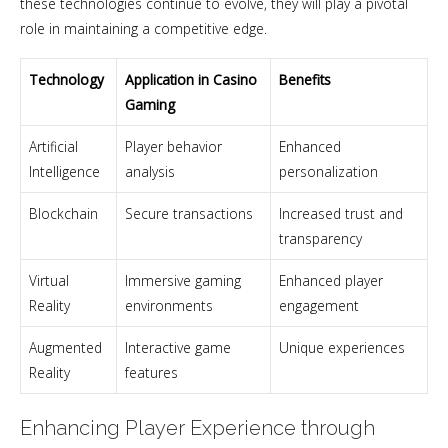
these technologies continue to evolve, they will play a pivotal
role in maintaining a competitive edge.
Technology
Application in Casino
Benefits
Gaming
Artificial
Player behavior
Enhanced
Intelligence
analysis
personalization
Blockchain
Secure transactions
Increased trust and
transparency
Virtual
Immersive gaming
Enhanced player
Reality
environments
engagement
Augmented
Interactive game
Unique experiences
Reality
features
Enhancing Player Experience through