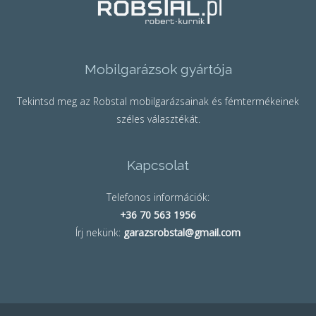
Mobilgarázsok gyártója
Tekintsd meg az Robstal mobilgarázsainak és fémtermékeinek
széles választékát.
Kapcsolat
Telefonos információk:
+36 70 563 1956
Írj nekünk:
garazsrobstal@gmail.com