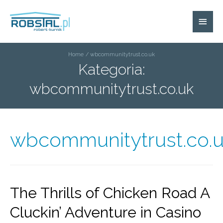
Home
wbcommunitytrust.co.uk
Kategoria:
wbcommunitytrust.co.uk
wbcommunitytrust.co.
The Thrills of Chicken Road A
Cluckin’ Adventure in Casino