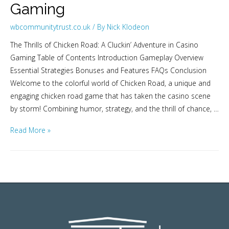
Gaming
wbcommunitytrust.co.uk
/ By
Nick Klodeon
The Thrills of Chicken Road: A Cluckin’ Adventure in Casino
Gaming Table of Contents Introduction Gameplay Overview
Essential Strategies Bonuses and Features FAQs Conclusion
Welcome to the colorful world of Chicken Road, a unique and
engaging chicken road game that has taken the casino scene
by storm! Combining humor, strategy, and the thrill of chance, …
Read More »